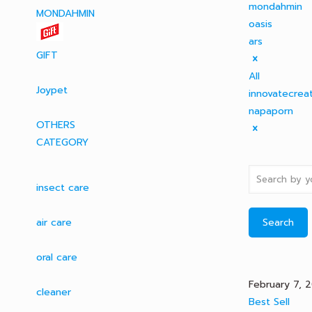
mondahmin
MONDAHMIN
oasis
ars
GIFT
All
Joypet
innovatecrea
napaporn
OTHERS
CATEGORY
insect care
air care
Search
oral care
February 7, 
cleaner
Best Sell