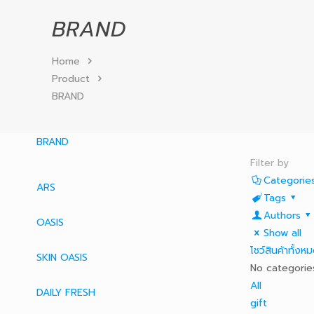
BRAND
Home
Product
BRAND
BRAND
Filter by
Categorie
ARS
Tags
Authors
OASIS
Show all
โชว์สินค้าทั้งห
SKIN OASIS
No categorie
All
DAILY FRESH
gift