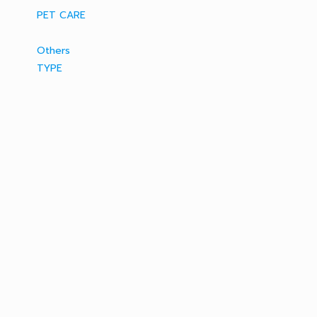
PET CARE
Others
TYPE
AEROSOL / SPRAY
MOSQUITO REPELLENT
ELECTRIC
MOSQUITO COIL
RATICIDE
BAIT & TRAP