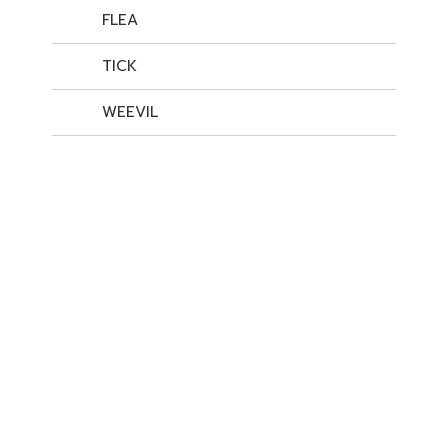
FLEA
TICK
WEEVIL