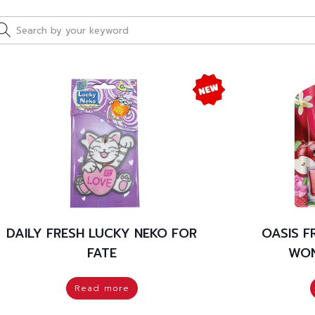
DAILY FRESH LUCKY NEKO FOR
OASIS 
FATE
WON
Read more