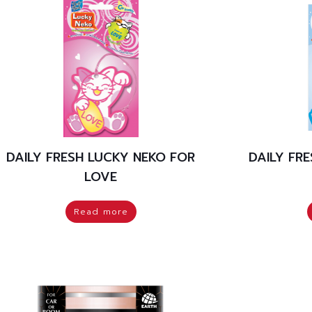
DAILY FRESH LUCKY NEKO FOR
DAILY FR
LOVE
Read more