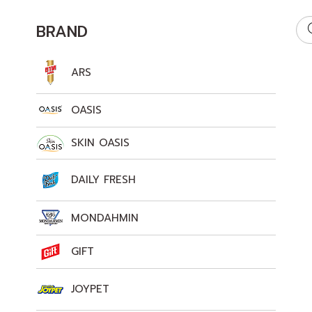
BRAND
ARS
OASIS
SKIN OASIS
DAILY FRESH
MONDAHMIN
GIFT
JOYPET