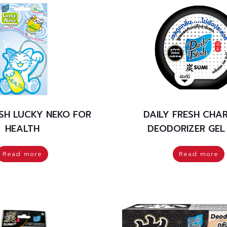
ESH LUCKY NEKO FOR
DAILY FRESH CHA
HEALTH
DEODORIZER GEL
Read more
Read more