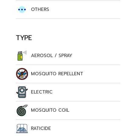
OTHERS
TYPE
AEROSOL / SPRAY
MOSQUITO REPELLENT
ELECTRIC
MOSQUITO COIL
RATICIDE