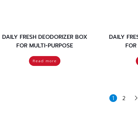
DAILY FRESH DEODORIZER BOX
DAILY FR
FOR MULTI-PURPOSE
FOR
Read more
1
2