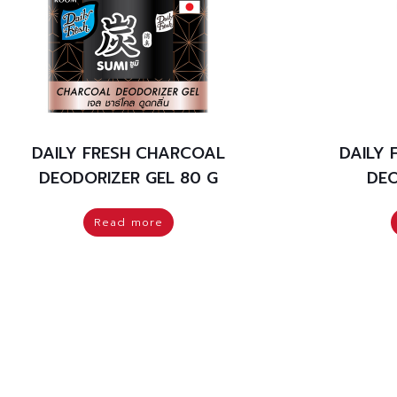
DAILY FRESH CHARCOAL
DAILY
DEODORIZER GEL 80 G
DEO
Read more