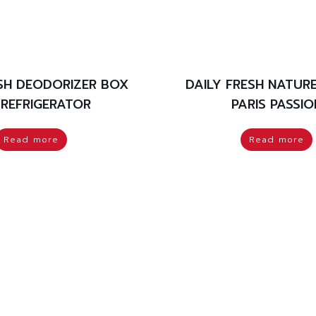
ESH DEODORIZER BOX
DAILY FRESH NATUR
 REFRIGERATOR
PARIS PASSIO
Read more
Read more