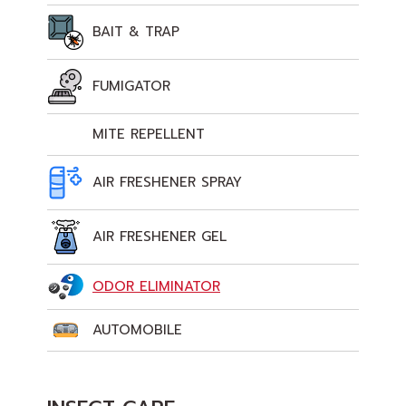
BAIT & TRAP
FUMIGATOR
MITE REPELLENT
AIR FRESHENER SPRAY
AIR FRESHENER GEL
ODOR ELIMINATOR
AUTOMOBILE