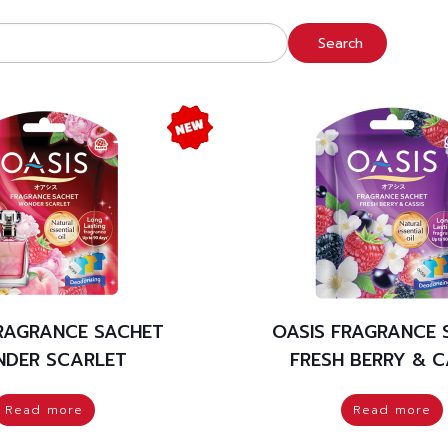
Search
FRAGRANCE SACHET
OASIS FRAGRANCE 
DER SCARLET
FRESH BERRY & C
Read more
Read more