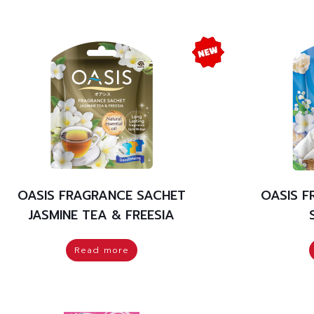
OASIS FRAGRANCE SACHET
OASIS 
JASMINE TEA & FREESIA
Read more