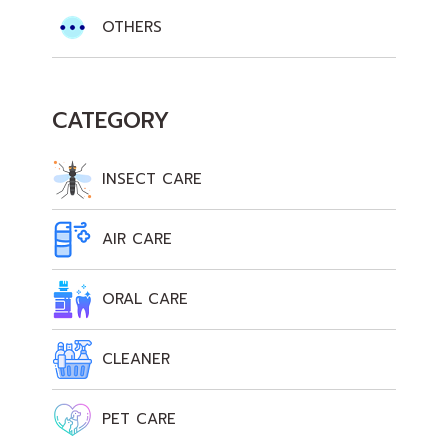
OTHERS
CATEGORY
INSECT CARE
AIR CARE
ORAL CARE
CLEANER
PET CARE