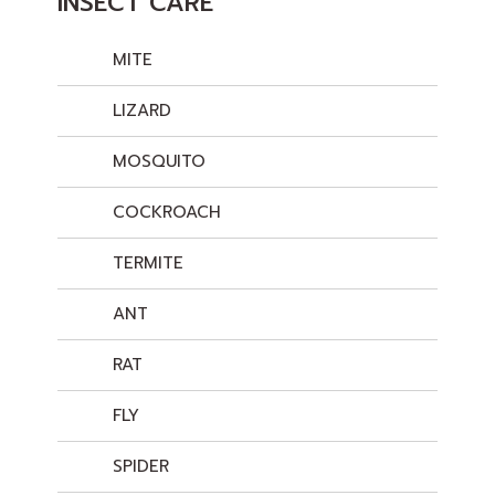
INSECT CARE
MITE
LIZARD
MOSQUITO
COCKROACH
TERMITE
ANT
RAT
FLY
SPIDER