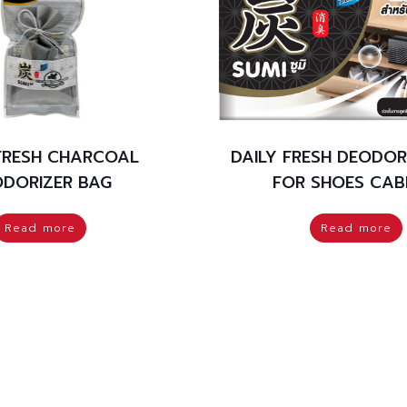
 FRESH CHARCOAL
DAILY FRESH DEODOR
DORIZER BAG
FOR SHOES CAB
Read more
Read more