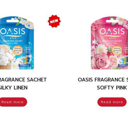
FRAGRANCE SACHET
OASIS FRAGRANCE 
SILKY LINEN
SOFTY PINK
Read more
Read more