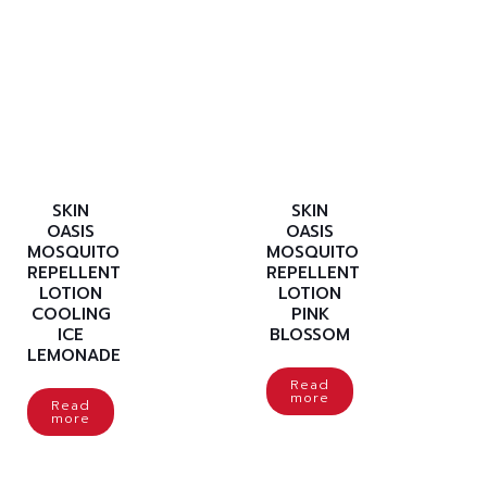
SKIN
SKIN
OASIS
OASIS
MOSQUITO
MOSQUITO
REPELLENT
REPELLENT
LOTION
LOTION
COOLING
PINK
ICE
BLOSSOM
LEMONADE
Read
more
Read
more