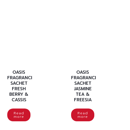
OASIS
OASIS
FRAGRANCE
FRAGRANCE
SACHET
SACHET
FRESH
JASMINE
BERRY &
TEA &
CASSIS
FREESIA
Read
Read
more
more