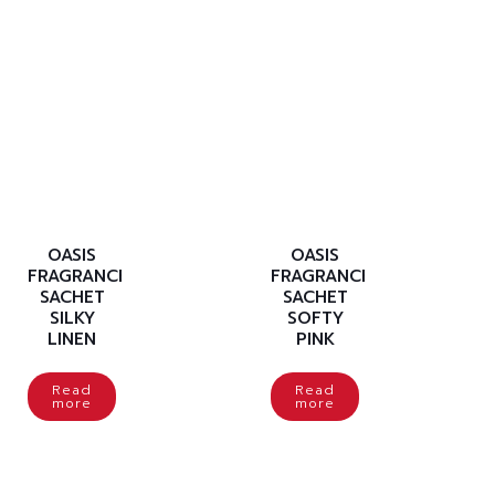
OASIS
OASIS
FRAGRANCE
FRAGRANCE
SACHET
SACHET
SILKY
SOFTY
LINEN
PINK
Read
Read
more
more