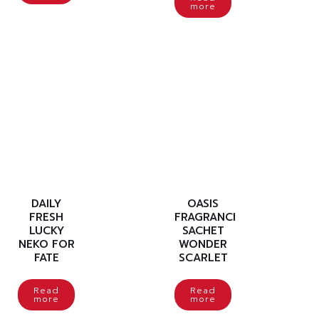
more
DAILY
OASIS
FRESH
FRAGRANCE
LUCKY
SACHET
NEKO FOR
WONDER
FATE
SCARLET
Read
Read
more
more