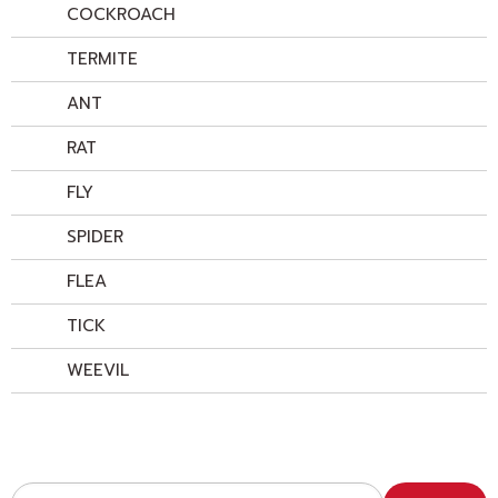
COCKROACH
TERMITE
ANT
RAT
FLY
SPIDER
FLEA
TICK
WEEVIL