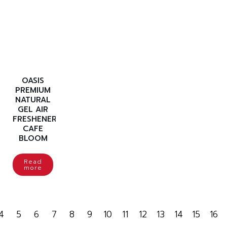
OASIS
PREMIUM
NATURAL
GEL AIR
FRESHENER
CAFE
BLOOM
Read
more
4
5
6
7
8
9
10
11
12
13
14
15
16