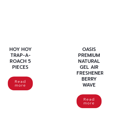
HOY HOY
OASIS
TRAP-A-
PREMIUM
ROACH 5
NATURAL
PIECES
GEL AIR
FRESHENER
BERRY
Read
WAVE
more
Read
more