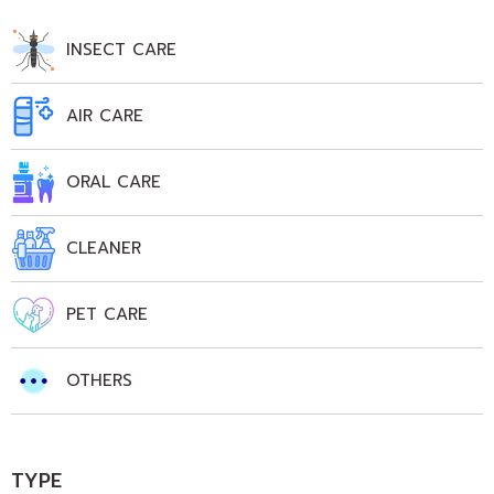
INSECT CARE
AIR CARE
ORAL CARE
CLEANER
PET CARE
OTHERS
TYPE