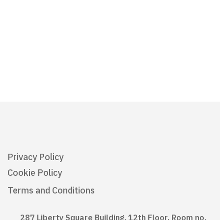
Privacy Policy
Cookie Policy
Terms and Conditions
287 Liberty Square Building, 12th Floor, Room no.