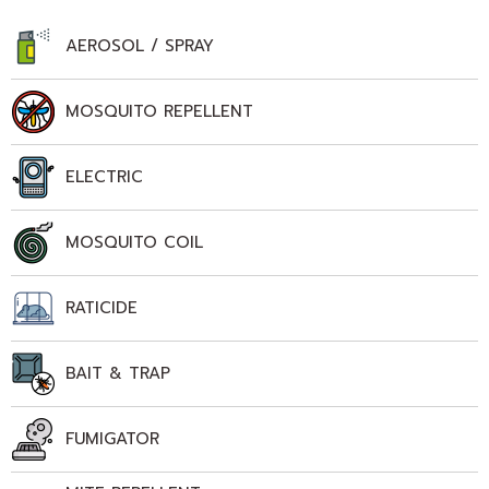
AEROSOL / SPRAY
MOSQUITO REPELLENT
ELECTRIC
MOSQUITO COIL
RATICIDE
BAIT & TRAP
FUMIGATOR