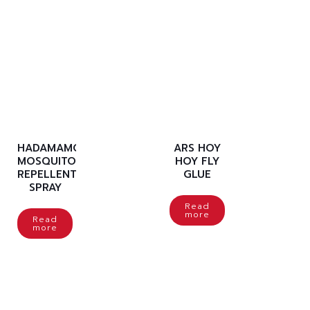
HADAMAMO
ARS HOY
MOSQUITO
HOY FLY
REPELLENT
GLUE
SPRAY
Read
more
Read
more