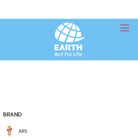
BRAND
ARS