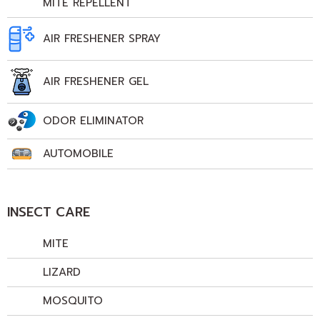
MITE REPELLENT
AIR FRESHENER SPRAY
AIR FRESHENER GEL
ODOR ELIMINATOR
AUTOMOBILE
INSECT CARE
MITE
LIZARD
MOSQUITO