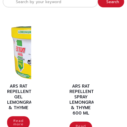
Search
ARS RAT
ARS RAT
REPELLENT
REPELLENT
GEL
SPRAY
LEMONGRASS
LEMONGRASS
& THYME
& THYME
600 ML
Read
more
Read