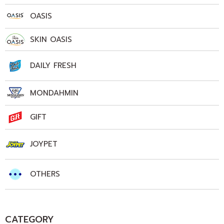
OASIS
SKIN OASIS
DAILY FRESH
MONDAHMIN
GIFT
JOYPET
OTHERS
CATEGORY