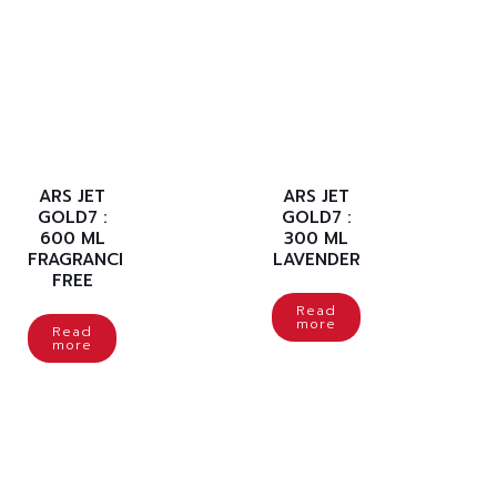
ARS JET
ARS JET
GOLD7 :
GOLD7 :
600 ML
300 ML
FRAGRANCE
LAVENDER
FREE
Read
more
Read
more