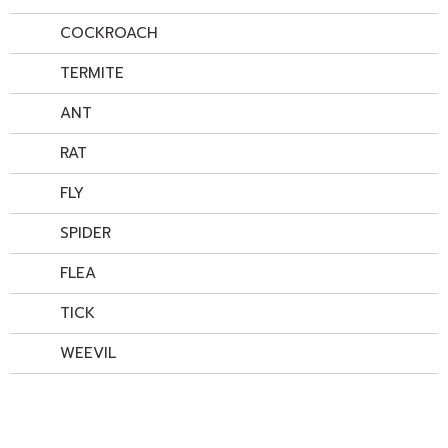
COCKROACH
TERMITE
ANT
RAT
FLY
SPIDER
FLEA
TICK
WEEVIL