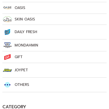
OASIS
SKIN OASIS
DAILY FRESH
MONDAHMIN
GIFT
JOYPET
OTHERS
CATEGORY