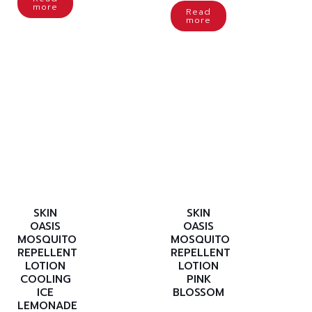
more
Read
more
SKIN
SKIN
OASIS
OASIS
MOSQUITO
MOSQUITO
REPELLENT
REPELLENT
LOTION
LOTION
COOLING
PINK
ICE
BLOSSOM
LEMONADE