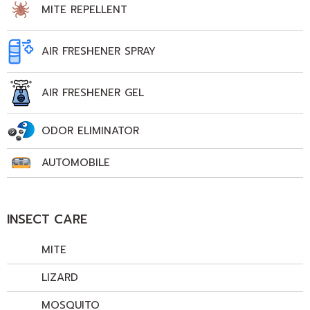
MITE REPELLENT
AIR FRESHENER SPRAY
AIR FRESHENER GEL
ODOR ELIMINATOR
AUTOMOBILE
INSECT CARE
MITE
LIZARD
MOSQUITO