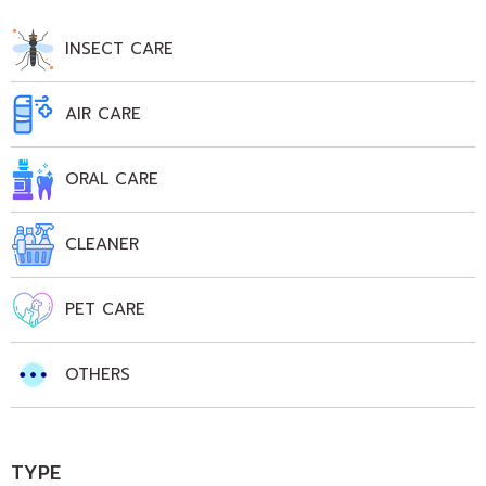
INSECT CARE
AIR CARE
ORAL CARE
CLEANER
PET CARE
OTHERS
TYPE