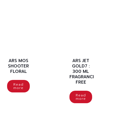
ARS MOS
ARS JET
SHOOTER
GOLD7 :
FLORAL
300 ML
FRAGRANCE
FREE
Read
more
Read
more