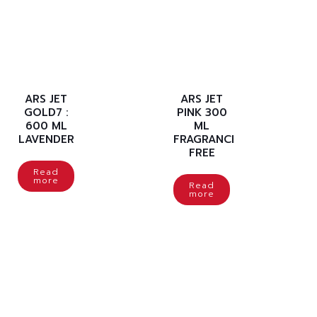
ARS JET
ARS JET
GOLD7 :
PINK 300
600 ML
ML
LAVENDER
FRAGRANCE
FREE
Read
more
Read
more