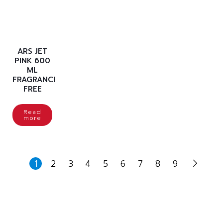
ARS JET
PINK 600
ML
FRAGRANCE
FREE
Read
more
1
2
3
4
5
6
7
8
9