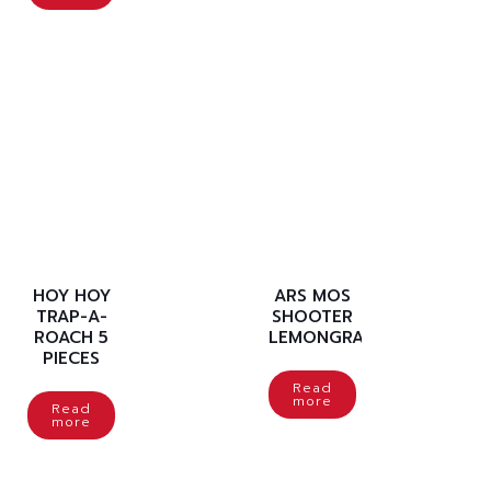
HOY HOY
ARS MOS
TRAP-A-
SHOOTER
ROACH 5
LEMONGRASS
PIECES
Read
more
Read
more