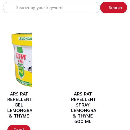
Search
ARS RAT
ARS RAT
REPELLENT
REPELLENT
GEL
SPRAY
LEMONGRASS
LEMONGRASS
& THYME
& THYME
600 ML
Read