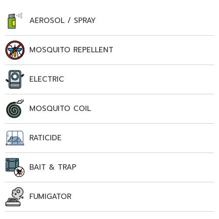
AEROSOL / SPRAY
MOSQUITO REPELLENT
ELECTRIC
MOSQUITO COIL
RATICIDE
BAIT & TRAP
FUMIGATOR