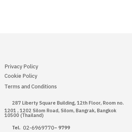
Privacy Policy
Cookie Policy
Terms and Conditions
287 Liberty Square Building, 12th Floor, Room no.
1201 , 1202 Silom Road, Silom, Bangrak, Bangkok
10500 (Thailand)
02-6969770
Tel.
– 9799