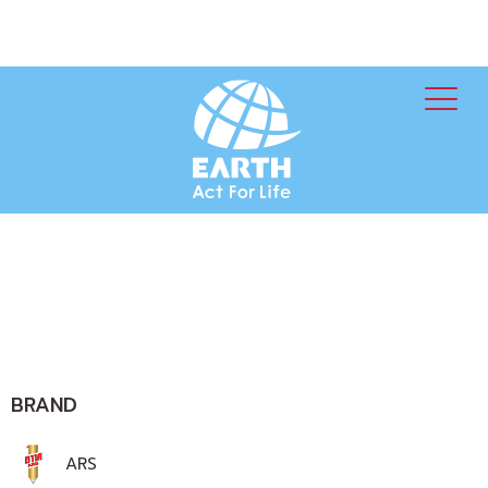
BRAND
ARS