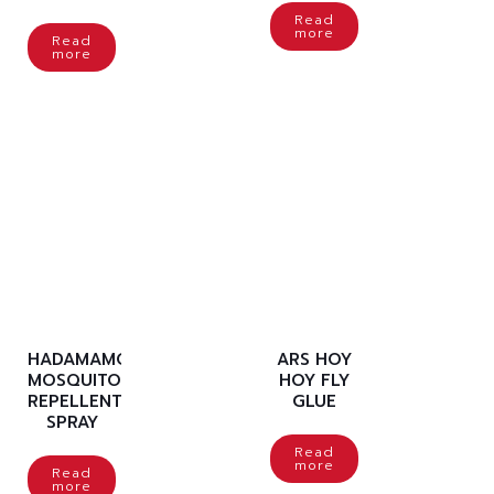
Read
more
Read
more
HADAMAMO
ARS HOY
MOSQUITO
HOY FLY
REPELLENT
GLUE
SPRAY
Read
more
Read
more