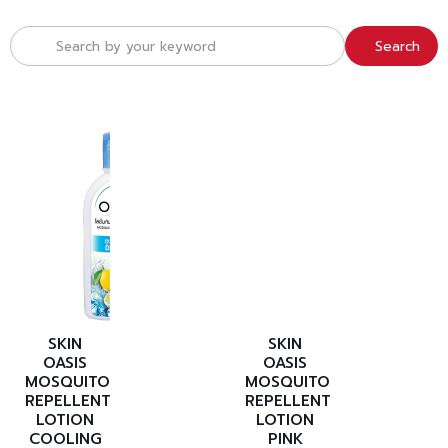
Search
SKIN
SKIN
OASIS
OASIS
MOSQUITO
MOSQUITO
REPELLENT
REPELLENT
LOTION
LOTION
COOLING
PINK