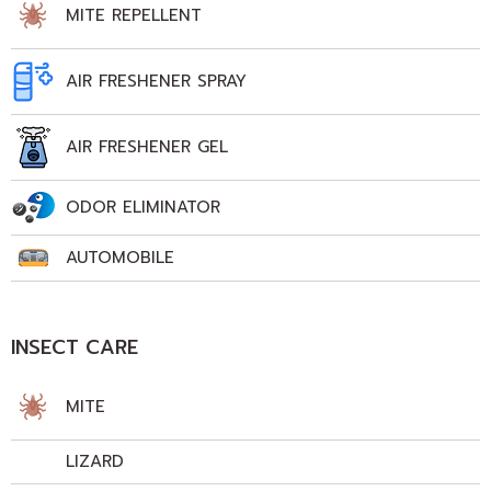
MITE REPELLENT
AIR FRESHENER SPRAY
AIR FRESHENER GEL
ODOR ELIMINATOR
AUTOMOBILE
INSECT CARE
MITE
LIZARD