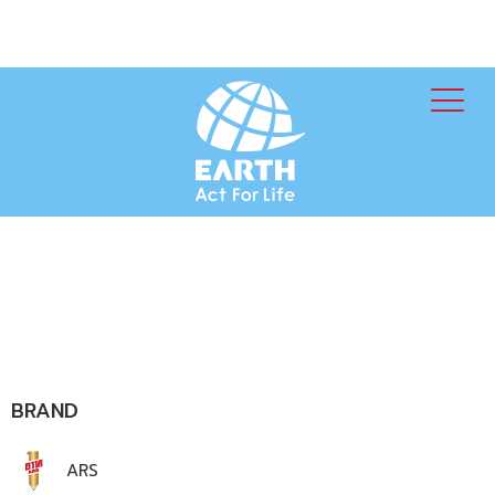
BRAND
ARS