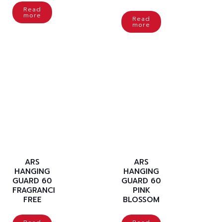
Read
more
Read
more
ARS
ARS
HANGING
HANGING
GUARD 60
GUARD 60
FRAGRANCE
PINK
FREE
BLOSSOM