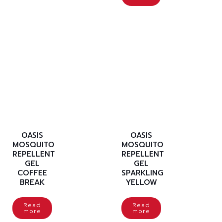
OASIS
OASIS
MOSQUITO
MOSQUITO
REPELLENT
REPELLENT
GEL
GEL
COFFEE
SPARKLING
BREAK
YELLOW
Read
Read
more
more