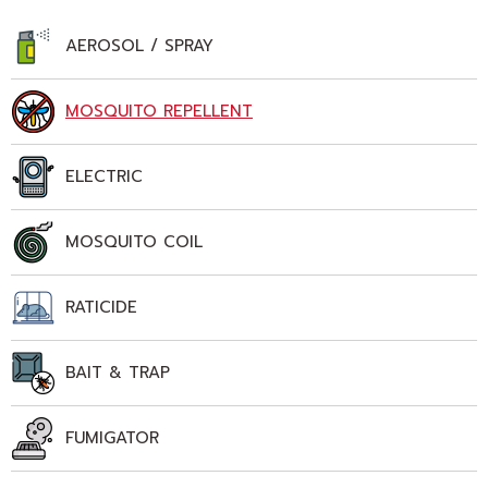
AEROSOL / SPRAY
MOSQUITO REPELLENT
ELECTRIC
MOSQUITO COIL
RATICIDE
BAIT & TRAP
FUMIGATOR