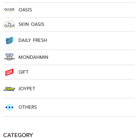
OASIS
SKIN OASIS
DAILY FRESH
MONDAHMIN
GIFT
JOYPET
OTHERS
CATEGORY