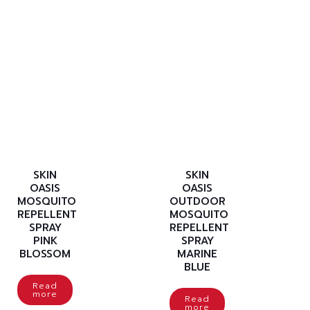
SKIN
SKIN
OASIS
OASIS
MOSQUITO
OUTDOOR
REPELLENT
MOSQUITO
SPRAY
REPELLENT
PINK
SPRAY
BLOSSOM
MARINE
BLUE
Read
more
Read
more