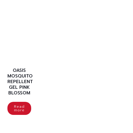
OASIS
MOSQUITO
REPELLENT
GEL PINK
BLOSSOM
Read
more