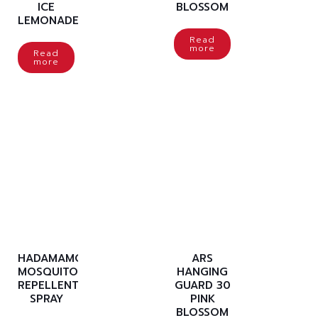
ICE
BLOSSOM
LEMONADE
Read
more
Read
more
HADAMAMO
ARS
MOSQUITO
HANGING
REPELLENT
GUARD 30
SPRAY
PINK
BLOSSOM