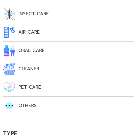
INSECT CARE
AIR CARE
ORAL CARE
CLEANER
PET CARE
OTHERS
TYPE