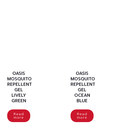
OASIS
OASIS
MOSQUITO
MOSQUITO
REPELLENT
REPELLENT
GEL
GEL
LIVELY
OCEAN
GREEN
BLUE
Read
Read
more
more