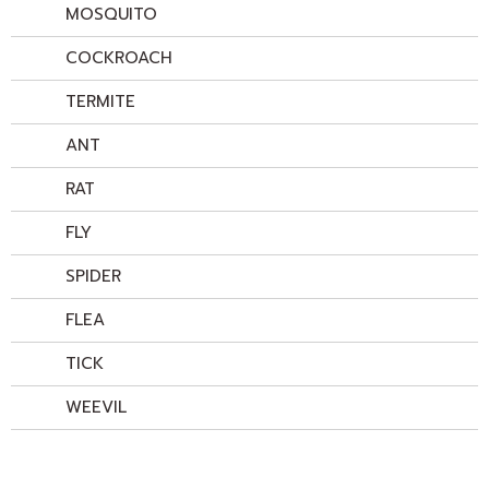
MOSQUITO
COCKROACH
TERMITE
ANT
RAT
FLY
SPIDER
FLEA
TICK
WEEVIL