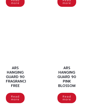
Read
Read
more
more
ARS
ARS
HANGING
HANGING
GUARD 90
GUARD 90
FRAGRANCE
PINK
FREE
BLOSSOM
Read
Read
more
more