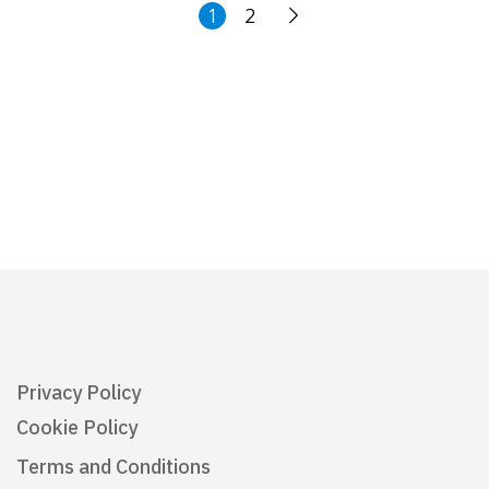
1
2
Privacy Policy
Cookie Policy
Terms and Conditions