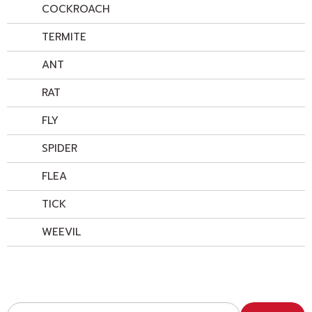
COCKROACH
TERMITE
ANT
RAT
FLY
SPIDER
FLEA
TICK
WEEVIL