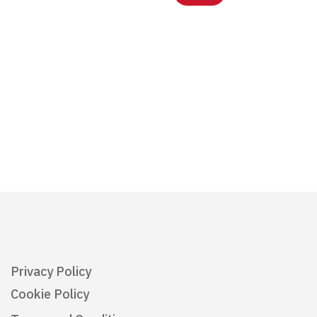
Privacy Policy
Cookie Policy