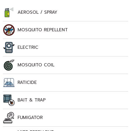
AEROSOL / SPRAY
MOSQUITO REPELLENT
ELECTRIC
MOSQUITO COIL
RATICIDE
BAIT & TRAP
FUMIGATOR