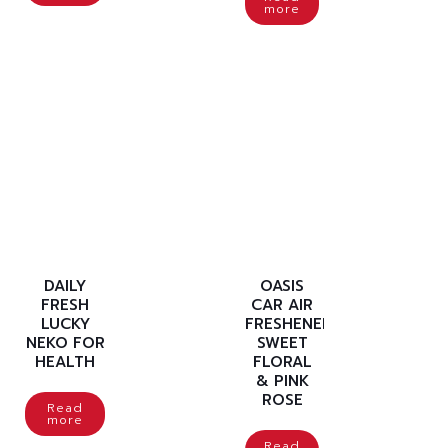
more
DAILY
OASIS
FRESH
CAR AIR
LUCKY
FRESHENER
NEKO FOR
SWEET
HEALTH
FLORAL
& PINK
ROSE
Read
more
Read