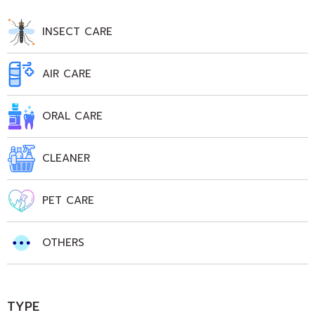
INSECT CARE
AIR CARE
ORAL CARE
CLEANER
PET CARE
OTHERS
TYPE