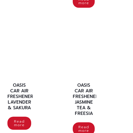
more
OASIS
OASIS
CAR AIR
CAR AIR
FRESHENER
FRESHENER
LAVENDER
JASMINE
& SAKURA
TEA &
FREESIA
Read
more
Read
more