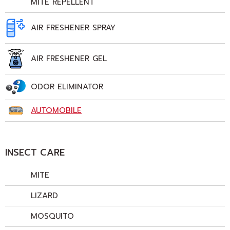
MITE REPELLENT
AIR FRESHENER SPRAY
AIR FRESHENER GEL
ODOR ELIMINATOR
AUTOMOBILE
INSECT CARE
MITE
LIZARD
MOSQUITO