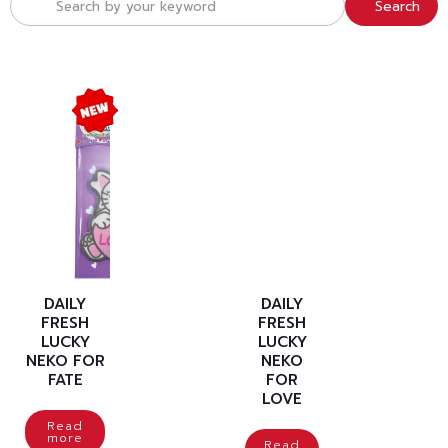
Search
DAILY
DAILY
FRESH
FRESH
LUCKY
LUCKY
NEKO FOR
NEKO
FATE
FOR
LOVE
Read
more
Read