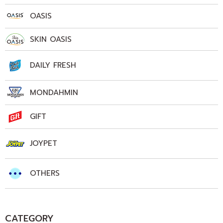
OASIS
SKIN OASIS
DAILY FRESH
MONDAHMIN
GIFT
JOYPET
OTHERS
CATEGORY