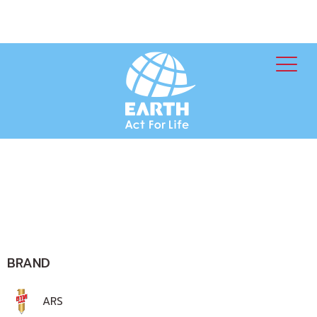
BRAND
ARS