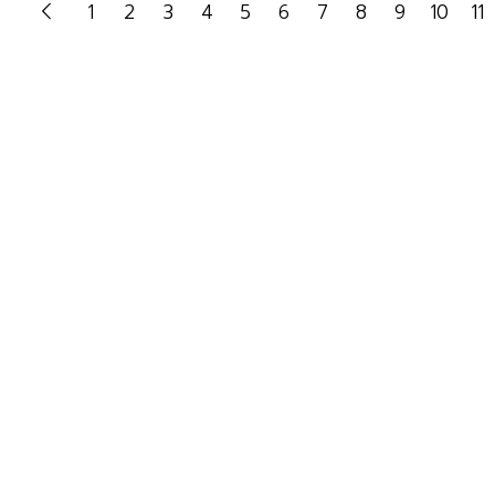
1
2
3
4
5
6
7
8
9
10
11