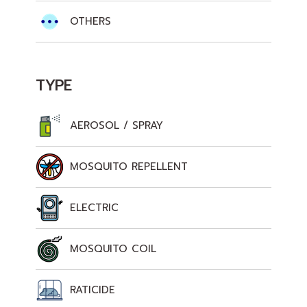
OTHERS
TYPE
AEROSOL / SPRAY
MOSQUITO REPELLENT
ELECTRIC
MOSQUITO COIL
RATICIDE