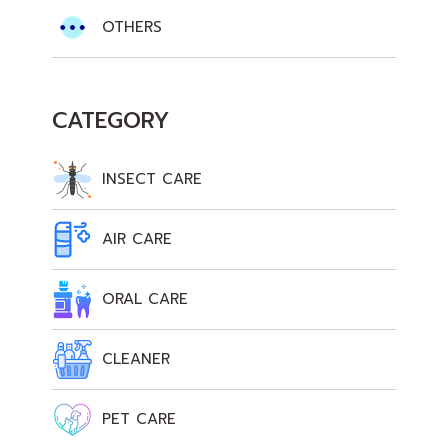
OTHERS
CATEGORY
INSECT CARE
AIR CARE
ORAL CARE
CLEANER
PET CARE