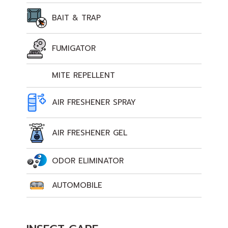
BAIT & TRAP
FUMIGATOR
MITE REPELLENT
AIR FRESHENER SPRAY
AIR FRESHENER GEL
ODOR ELIMINATOR
AUTOMOBILE