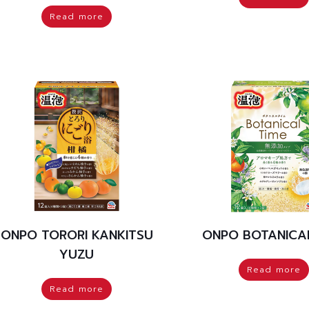
Read more
ONPO TORORI KANKITSU
ONPO BOTANICAL
YUZU
Read more
Read more