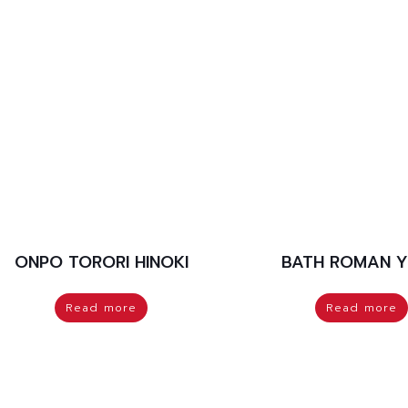
ONPO TORORI HINOKI
BATH ROMAN 
Read more
Read more