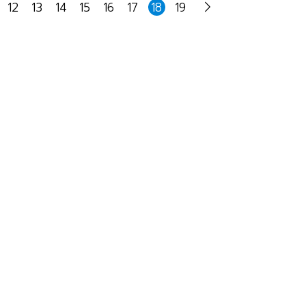
12
13
14
15
16
17
18
19