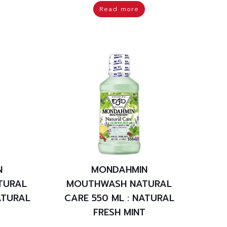
Read more
N
MONDAHMIN
TURAL
MOUTHWASH NATURAL
ATURAL
CARE 550 ML : NATURAL
T
FRESH MINT