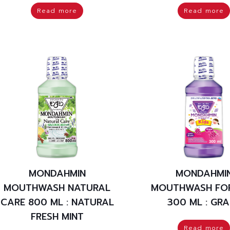
Read more
Read more
MONDAHMIN
MONDAHMI
MOUTHWASH NATURAL
MOUTHWASH FOR
CARE 800 ML : NATURAL
300 ML : GRA
FRESH MINT
Read more