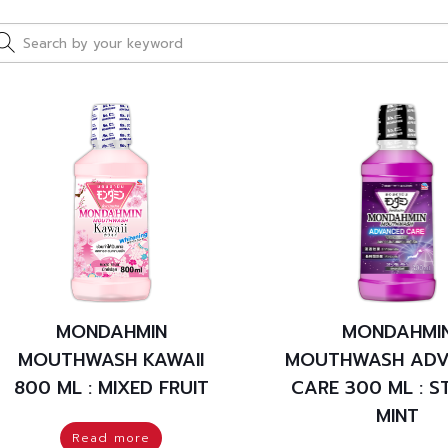
MONDAHMIN
MONDAHMI
MOUTHWASH KAWAII
MOUTHWASH ADV
800 ML : MIXED FRUIT
CARE 300 ML : 
MINT
Read more