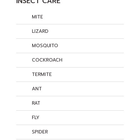
INSECT CARE
MITE
LIZARD
MOSQUITO
COCKROACH
TERMITE
ANT
RAT
FLY
SPIDER