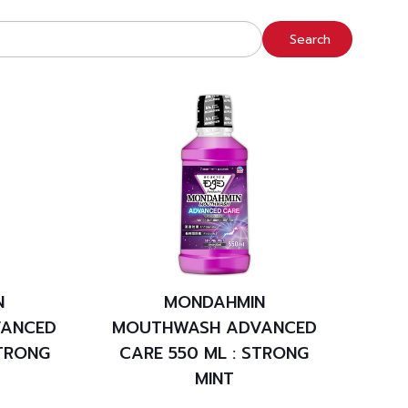
Search
N
MONDAHMIN
ANCED
MOUTHWASH ADVANCED
STRONG
CARE 550 ML : STRONG
MINT