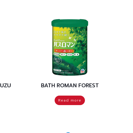
YUZU
BATH ROMAN FOREST
Read more