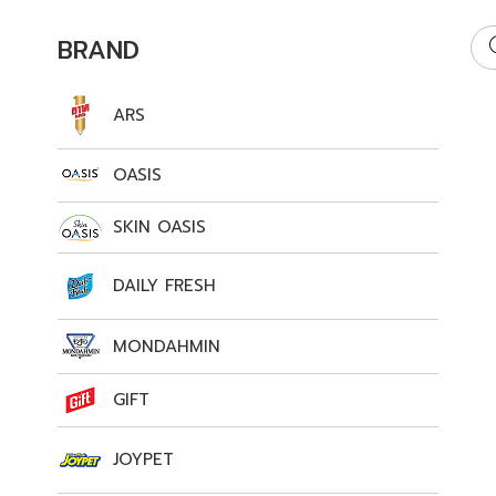
BRAND
ARS
OASIS
SKIN OASIS
DAILY FRESH
MONDAHMIN
GIFT
JOYPET