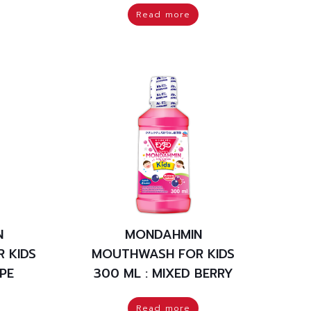
Read more
N
MONDAHMIN
 KIDS
MOUTHWASH FOR KIDS
PE
300 ML : MIXED BERRY
Read more