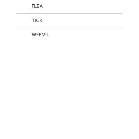
FLEA
TICK
WEEVIL