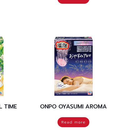
 TIME
ONPO OYASUMI AROMA
Read more