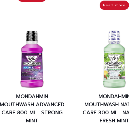
Read more
MONDAHMIN
MONDAHMI
MOUTHWASH ADVANCED
MOUTHWASH NA
CARE 800 ML : STRONG
CARE 300 ML : N
MINT
FRESH MIN