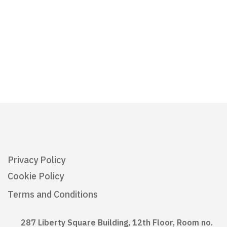
Privacy Policy
Cookie Policy
Terms and Conditions
287 Liberty Square Building, 12th Floor, Room no.