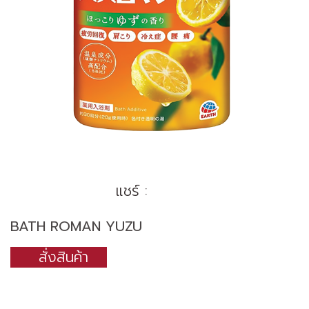
แชร์ :
BATH ROMAN YUZU
สั่งสินค้า