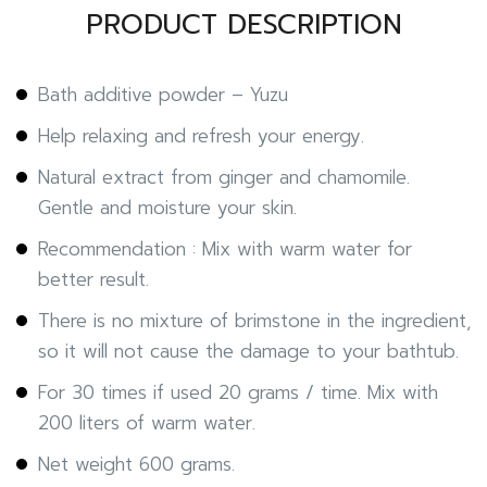
PRODUCT DESCRIPTION
Bath additive powder – Yuzu
Help relaxing and refresh your energy.
Natural extract from ginger and chamomile.
Gentle and moisture your skin.
Recommendation : Mix with warm water for
better result.
There is no mixture of brimstone in the ingredient,
so it will not cause the damage to your bathtub.
For 30 times if used 20 grams / time. Mix with
200 liters of warm water.
Net weight 600 grams.