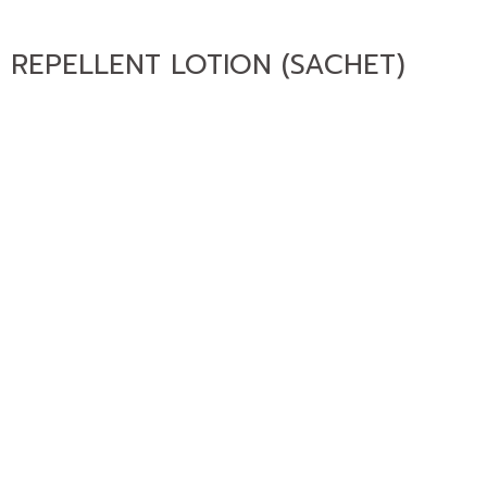
 REPELLENT LOTION (SACHET)