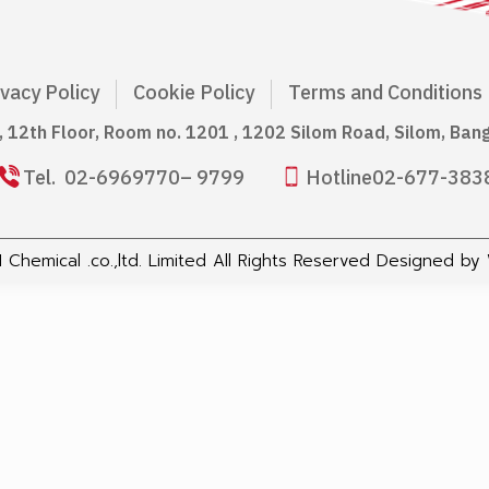
ivacy Policy
Cookie Policy
Terms and Conditions
g, 12th Floor, Room no. 1201 , 1202 Silom Road, Silom, Ba
Tel.
02-6969770
– 9799
Hotline
02-677-383
Chemical .co.,ltd. Limited All Rights Reserved Designed by