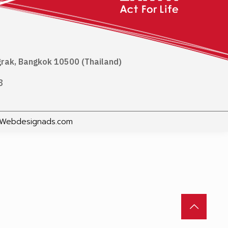
ngrak, Bangkok 10500 (Thailand)
8
Webdesignads.com