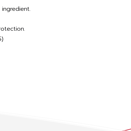
 ingredient.
otection.
S)