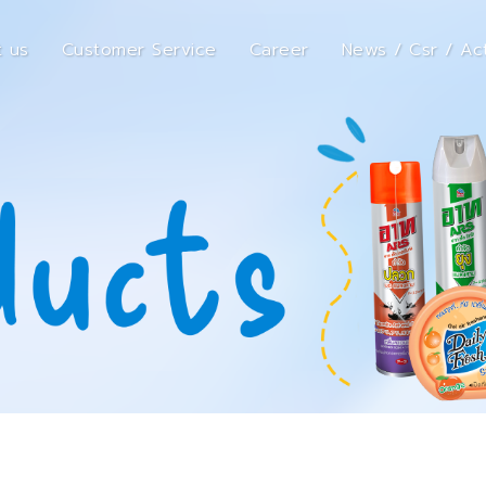
 us
Customer Service
Career
News / Csr / Act