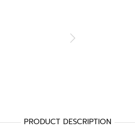
PRODUCT DESCRIPTION