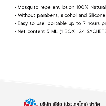
• Mosquito repellent lotion 100% Natural
• Without parabens, alcohol and Silicone
• Easy to use, portable up to 7 hours pr
• Net content 5 ML (1 BOX= 24 SACHET