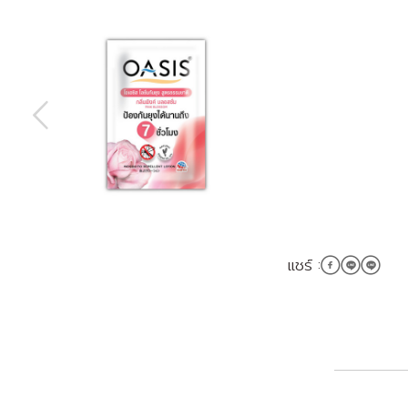
แชร์ :