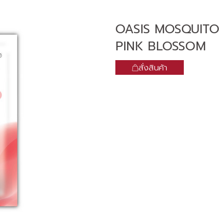
OASIS MOSQUITO
PINK BLOSSOM
สั่งสินค้า