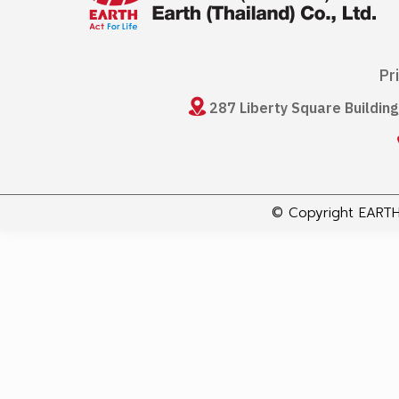
Pr
287 Liberty Square Buildin
© Copyright EARTH 