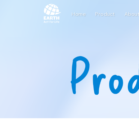
Home
Product
About