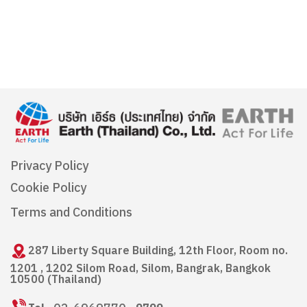
Privacy Policy
Cookie Policy
Terms and Conditions
287 Liberty Square Building, 12th Floor, Room no.
1201 , 1202 Silom Road, Silom, Bangrak, Bangkok
10500 (Thailand)