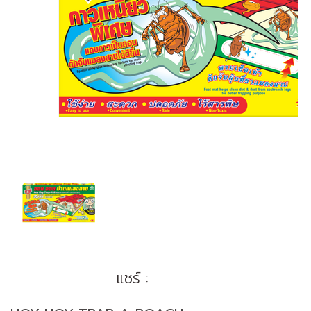
แชร์ :