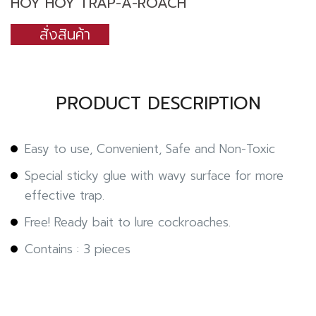
HOY HOY TRAP-A-ROACH
สั่งสินค้า
PRODUCT DESCRIPTION
Easy to use, Convenient, Safe and Non-Toxic
Special sticky glue with wavy surface for more
effective trap.
Free! Ready bait to lure cockroaches.
Contains : 3 pieces