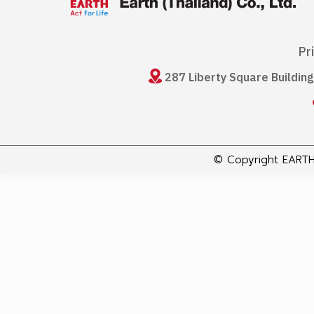
Pr
287 Liberty Square Buildin
© Copyright EARTH 