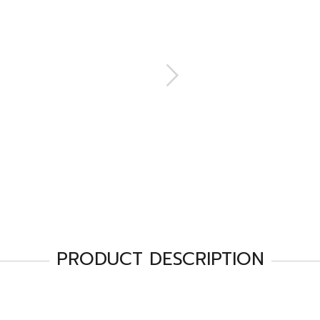
PRODUCT DESCRIPTION