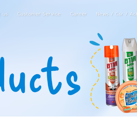
 us
Customer Service
Career
News / Csr / Act