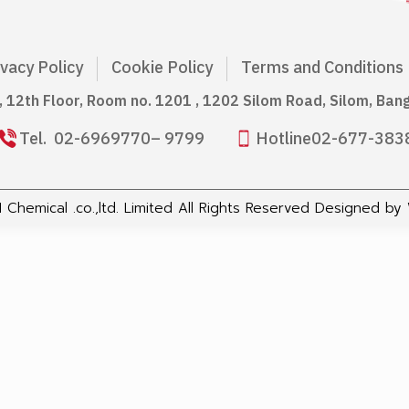
ivacy Policy
Cookie Policy
Terms and Conditions
g, 12th Floor, Room no. 1201 , 1202 Silom Road, Silom, Ba
Tel.
02-6969770
– 9799
Hotline
02-677-383
Chemical .co.,ltd. Limited All Rights Reserved Designed by