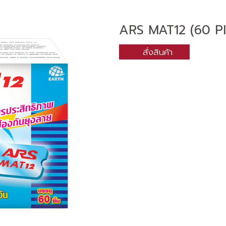
ARS MAT12 (60 P
สั่งสินค้า