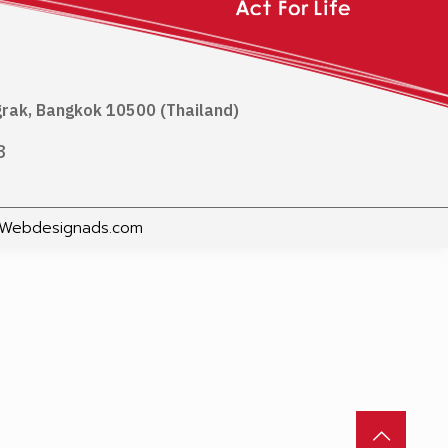
ngrak, Bangkok 10500 (Thailand)
8
Webdesignads.com