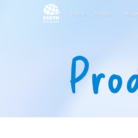
Home
Product
About