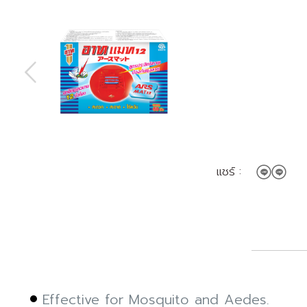
แชร์ :
Effective for Mosquito and Aedes.