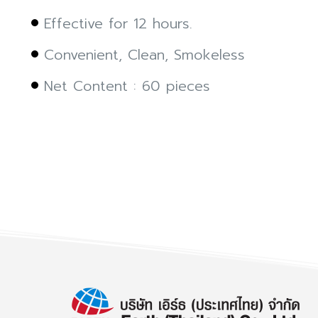
Effective for 12 hours.
Convenient, Clean, Smokeless
Net Content : 60 pieces