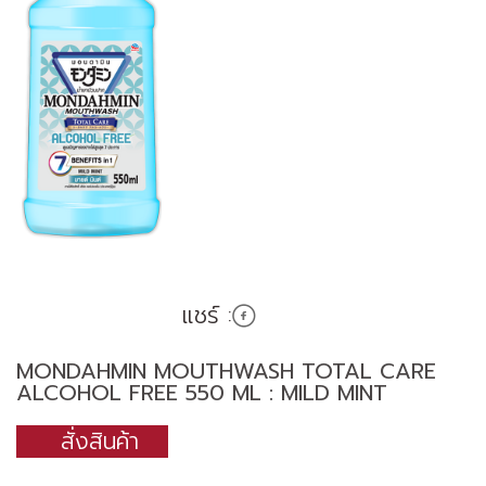
แชร์ :
MONDAHMIN MOUTHWASH TOTAL CARE
ALCOHOL FREE 550 ML : MILD MINT
สั่งสินค้า