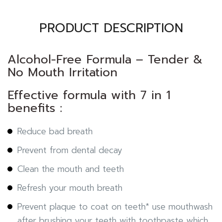
PRODUCT DESCRIPTION
Alcohol-Free Formula – Tender &
No Mouth Irritation
Effective formula with 7 in 1
benefits :
Reduce bad breath
Prevent from dental decay
Clean the mouth and teeth
Refresh your mouth breath
Prevent plaque to coat on teeth* use mouthwash
after brushing your teeth with toothpaste which