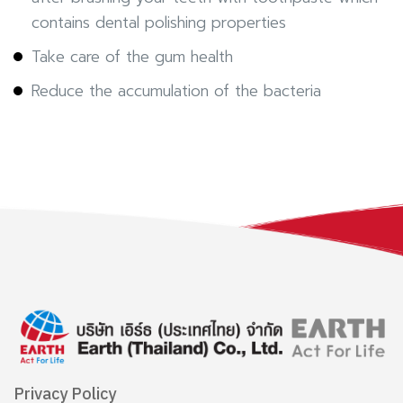
contains dental polishing properties
Take care of the gum health
Reduce the accumulation of the bacteria
Privacy Policy