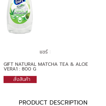
แชร์ :
GIFT NATURAL MATCHA TEA & ALOE
VERA1 : 800 G
สั่งสินค้า
PRODUCT DESCRIPTION