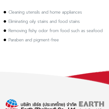
Cleaning utensils and home appliances
Eliminating oily stains and food stains
Removing fishy odor from food such as seafood
Paraben and pigment-free