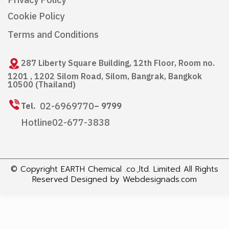
Privacy Policy
Cookie Policy
Terms and Conditions
287 Liberty Square Building, 12th Floor, Room no.
1201 , 1202 Silom Road, Silom, Bangrak, Bangkok
10500 (Thailand)
02-6969770
Tel.
– 9799
Hotline
02-677-3838
© Copyright EARTH Chemical .co.,ltd. Limited All Rights
Reserved Designed by
Webdesignads.com