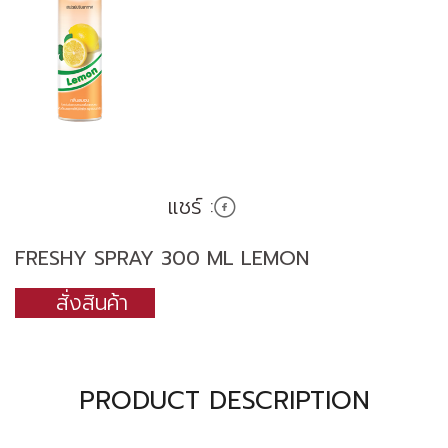
แชร์ :
FRESHY SPRAY 300 ML LEMON
สั่งสินค้า
PRODUCT DESCRIPTION