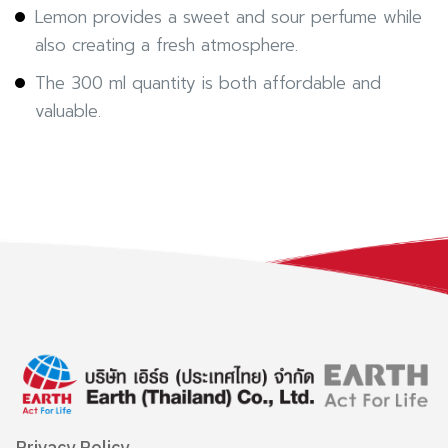
Lemon provides a sweet and sour perfume while
also creating a fresh atmosphere.
The 300 ml quantity is both affordable and
valuable.