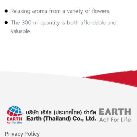
Relaxing aroma from a variety of flowers.
The 300 ml quantity is both affordable and
valuable.
Privacy Policy