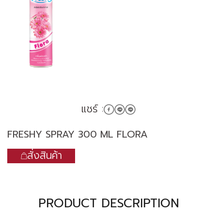
แชร์ :
FRESHY SPRAY 300 ML FLORA
สั่งสินค้า
PRODUCT DESCRIPTION