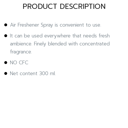
PRODUCT DESCRIPTION
Air Freshener Spray is convenient to use.
It can be used everywhere that needs fresh
ambience. Finely blended with concentrated
fragrance.
NO CFC
Net content 300 ml.