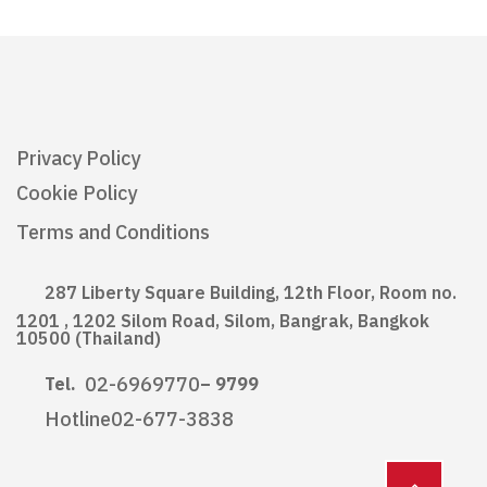
Privacy Policy
Cookie Policy
Terms and Conditions
287 Liberty Square Building, 12th Floor, Room no.
1201 , 1202 Silom Road, Silom, Bangrak, Bangkok
10500 (Thailand)
02-6969770
Tel.
– 9799
Hotline
02-677-3838