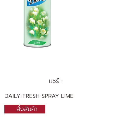
แชร์ :
DAILY FRESH SPRAY LIME
สั่งสินค้า