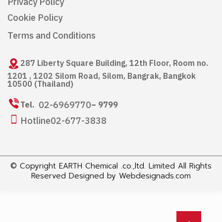
Privacy Policy
Cookie Policy
Terms and Conditions
287 Liberty Square Building, 12th Floor, Room no.
1201 , 1202 Silom Road, Silom, Bangrak, Bangkok
10500 (Thailand)
02-6969770
Tel.
– 9799
Hotline
02-677-3838
© Copyright EARTH Chemical .co.,ltd. Limited All Rights
Reserved Designed by
Webdesignads.com