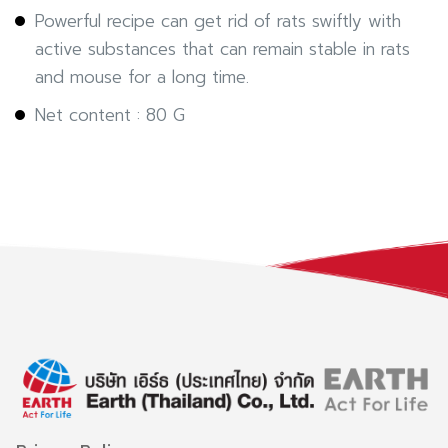
Powerful recipe can get rid of rats swiftly with
active substances that can remain stable in rats
and mouse for a long time.
Net content : 80 G