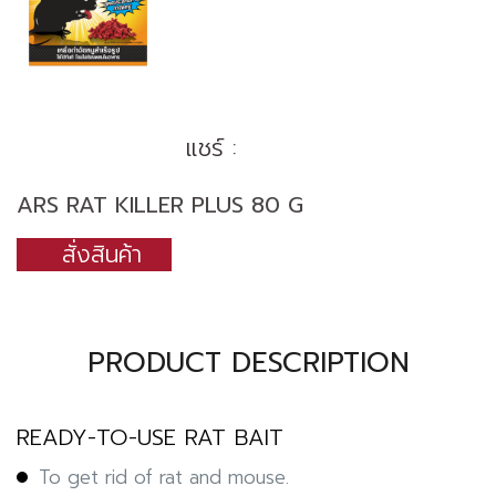
แชร์ :
ARS RAT KILLER PLUS 80 G
สั่งสินค้า
PRODUCT DESCRIPTION
READY-TO-USE RAT BAIT
To get rid of rat and mouse.