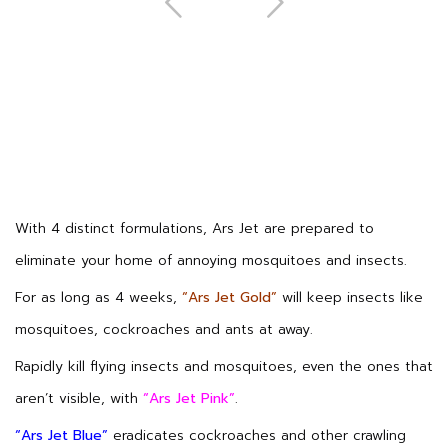
Next
With 4 distinct formulations, Ars Jet are prepared to
eliminate your home of annoying mosquitoes and insects.
For as long as 4 weeks,
“Ars Jet Gold”
will keep insects like
mosquitoes, cockroaches and ants at away.
Rapidly kill flying insects and mosquitoes, even the ones that
aren’t visible, with
“Ars Jet Pink”
.
“Ars Jet Blue”
eradicates cockroaches and other crawling