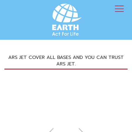
ARS JET COVER ALL BASES AND YOU CAN TRUST
ARS JET.