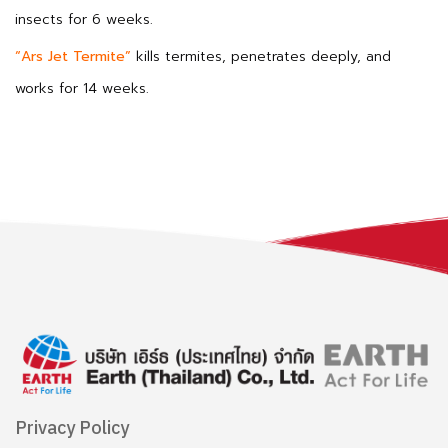
insects for 6 weeks.
“Ars Jet Termite”
kills termites, penetrates deeply, and
works for 14 weeks.
Privacy Policy