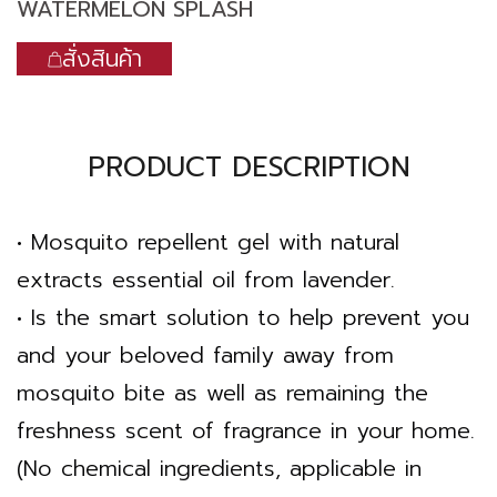
WATERMELON SPLASH
สั่งสินค้า
PRODUCT DESCRIPTION
• Mosquito repellent gel with natural
extracts essential oil from lavender.
• Is the smart solution to help prevent you
and your beloved family away from
mosquito bite as well as remaining the
freshness scent of fragrance in your home.
(No chemical ingredients, applicable in