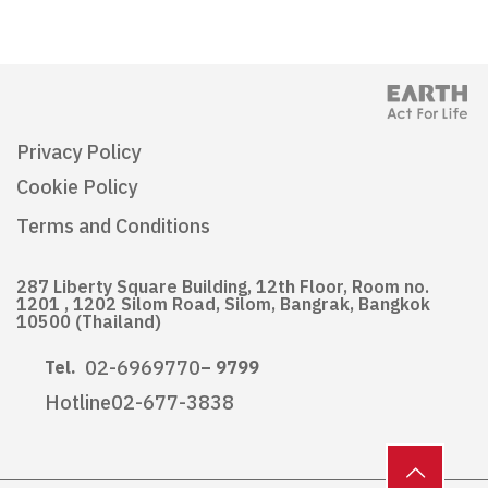
Privacy Policy
Cookie Policy
Terms and Conditions
287 Liberty Square Building, 12th Floor, Room no.
1201 , 1202 Silom Road, Silom, Bangrak, Bangkok
10500 (Thailand)
02-6969770
Tel.
– 9799
Hotline
02-677-3838