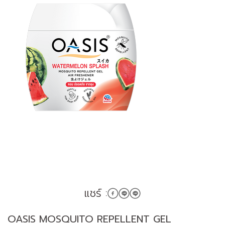
แชร์ :
OASIS MOSQUITO REPELLENT GEL