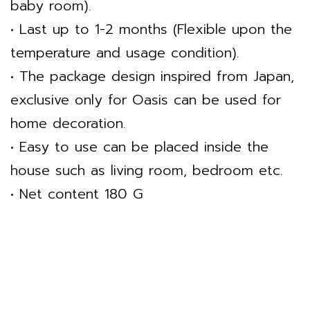
baby room).
• Last up to 1-2 months (Flexible upon the
temperature and usage condition).
• The package design inspired from Japan,
exclusive only for Oasis can be used for
home decoration.
• Easy to use can be placed inside the
house such as living room, bedroom etc.
• Net content 180 G