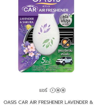
แชร์ :
OASIS CAR AIR FRESHENER LAVENDER &