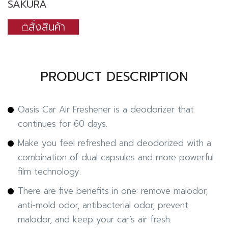
SAKURA
สั่งสินค้า
PRODUCT DESCRIPTION
Oasis Car Air Freshener is a deodorizer that
continues for 60 days.
Make you feel refreshed and deodorized with a
combination of dual capsules and more powerful
film technology.
There are five benefits in one: remove malodor,
anti-mold odor, antibacterial odor, prevent
malodor, and keep your car’s air fresh.