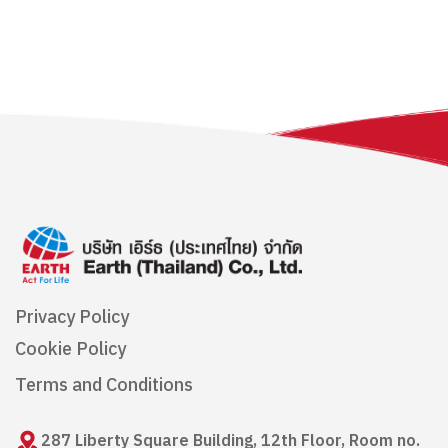
Privacy Policy
Cookie Policy
Terms and Conditions
287 Liberty Square Building, 12th Floor, Room no.