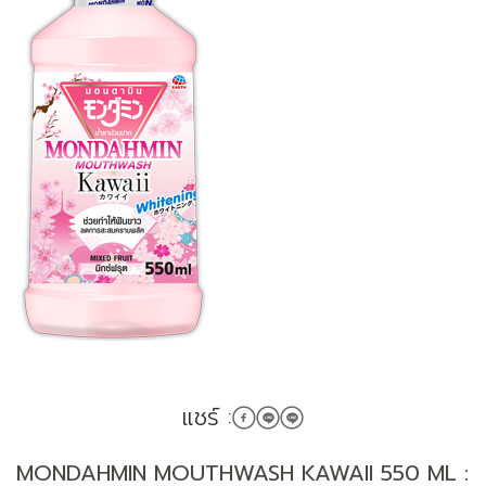
แชร์ :
MONDAHMIN MOUTHWASH KAWAII 550 ML :