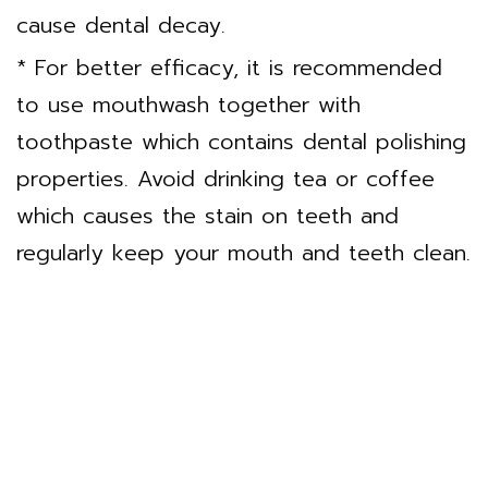
cause dental decay.
* For better efficacy, it is recommended
to use mouthwash together with
toothpaste which contains dental polishing
properties. Avoid drinking tea or coffee
which causes the stain on teeth and
regularly keep your mouth and teeth clean.