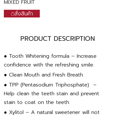
MIXED FRUIT
สั่งสินค้า
PRODUCT DESCRIPTION
● Tooth Whitening formula – Increase
confidence with the refreshing smile.
● Clean Mouth and Fresh Breath.
● TPP (Pentasodium Triphosphate) –
Help clean the teeth stain and prevent
stain to coat on the teeth.
● Xylitol – A natural sweetener will not