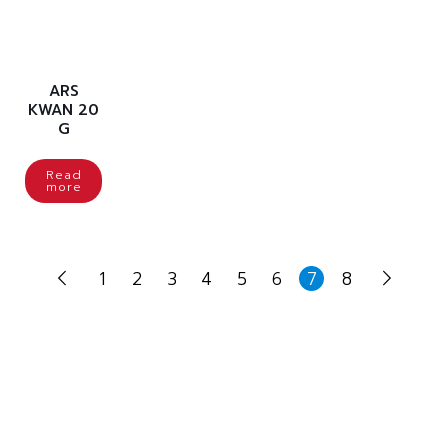
ARS
KWAN 20
G
Read
more
1
2
3
4
5
6
7
8