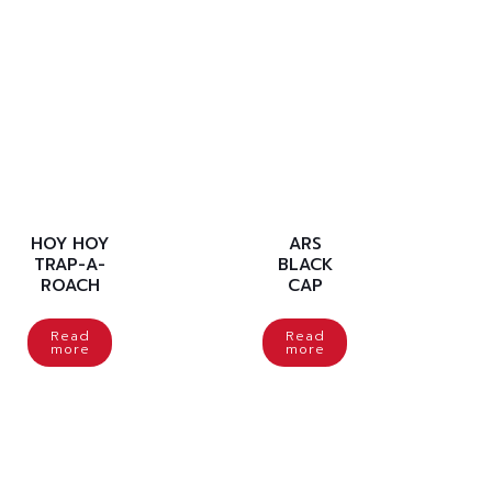
HOY HOY
ARS
TRAP-A-
BLACK
ROACH
CAP
Read
Read
more
more