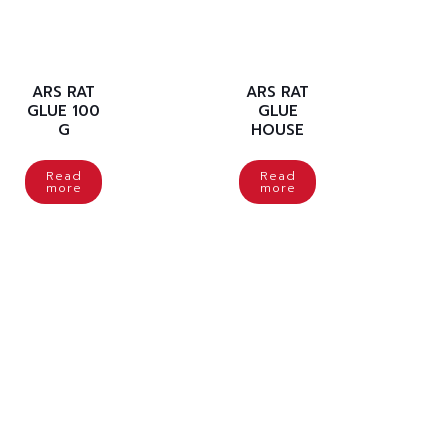
ARS RAT
ARS RAT
GLUE 100
GLUE
G
HOUSE
Read
Read
more
more