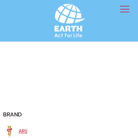
BRAND
ARS