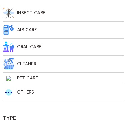
INSECT CARE
AIR CARE
ORAL CARE
CLEANER
PET CARE
OTHERS
TYPE