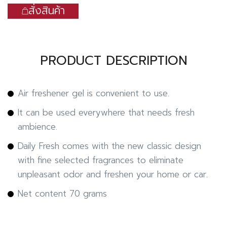
สั่งสินค้า
PRODUCT DESCRIPTION
Air freshener gel is convenient to use.
It can be used everywhere that needs fresh
ambience.
Daily Fresh comes with the new classic design
with fine selected fragrances to eliminate
unpleasant odor and freshen your home or car.
Net content 70 grams