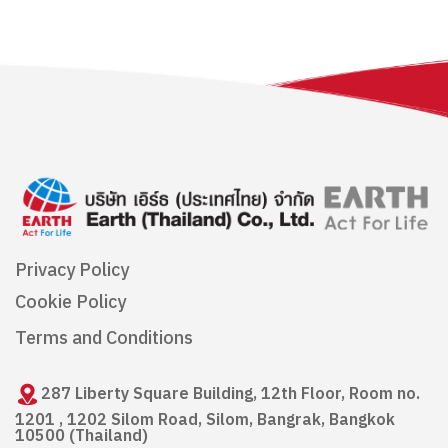
Privacy Policy
Cookie Policy
Terms and Conditions
287 Liberty Square Building, 12th Floor, Room no.
1201 , 1202 Silom Road, Silom, Bangrak, Bangkok
10500 (Thailand)