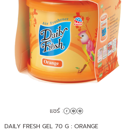
แชร์ :
DAILY FRESH GEL 70 G : ORANGE