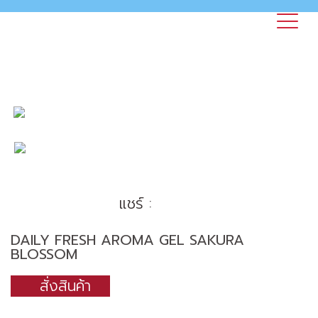
แชร์ :
DAILY FRESH AROMA GEL SAKURA
BLOSSOM
สั่งสินค้า