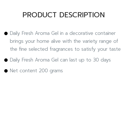
PRODUCT DESCRIPTION
Daily Fresh Aroma Gel in a decorative container
brings your home alive with the variety range of
the fine selected fragrances to satisfy your taste
Daily Fresh Aroma Gel can last up to 30 days
Net content 200 grams