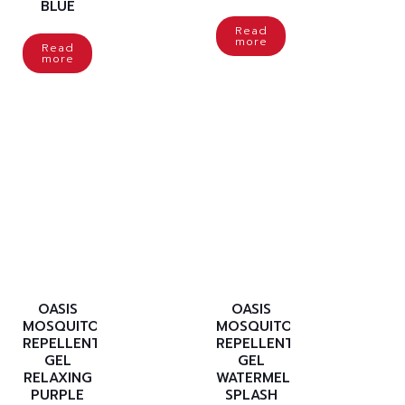
BLUE
Read
more
Read
more
OASIS
OASIS
MOSQUITO
MOSQUITO
REPELLENT
REPELLENT
GEL
GEL
RELAXING
WATERMELON
PURPLE
SPLASH