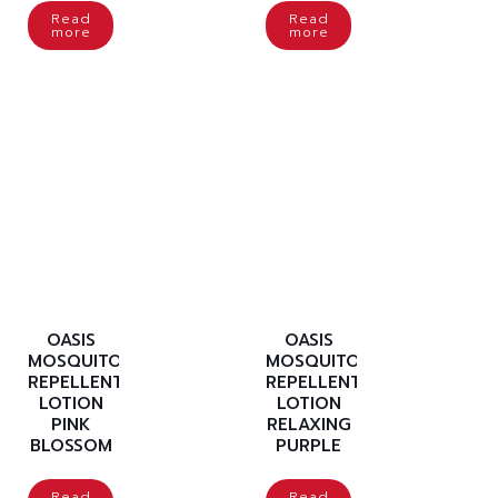
Read
Read
more
more
OASIS
OASIS
MOSQUITO
MOSQUITO
REPELLENT
REPELLENT
LOTION
LOTION
PINK
RELAXING
BLOSSOM
PURPLE
Read
Read