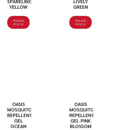
SPARKLING
LIVELY
YELLOW
GREEN
Read
Read
more
more
OASIS
OASIS
MOSQUITO
MOSQUITO
REPELLENT
REPELLENT
GEL
GEL PINK
OCEAN
BLOSSOM