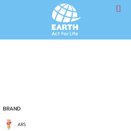
BRAND
ARS