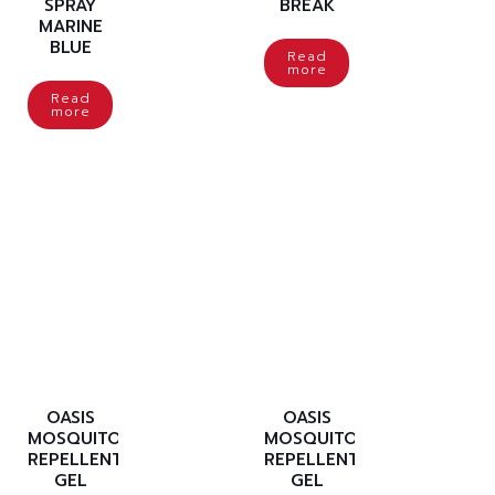
SPRAY
BREAK
MARINE
BLUE
Read
more
Read
more
OASIS
OASIS
MOSQUITO
MOSQUITO
REPELLENT
REPELLENT
GEL
GEL