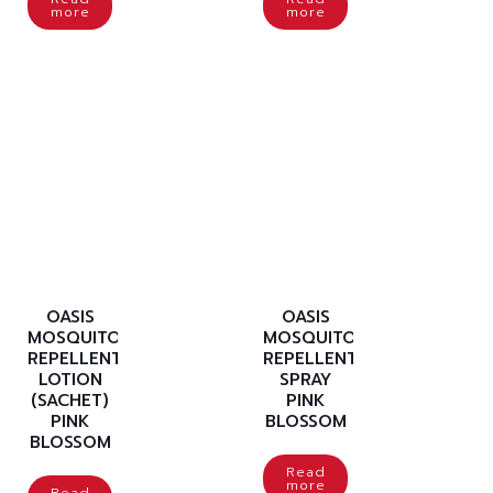
more
more
OASIS
OASIS
MOSQUITO
MOSQUITO
REPELLENT
REPELLENT
LOTION
SPRAY
(SACHET)
PINK
PINK
BLOSSOM
BLOSSOM
Read
more