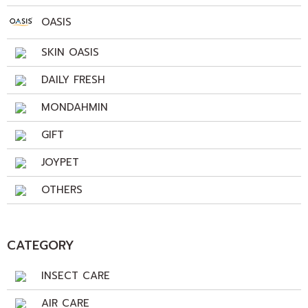
OASIS
SKIN OASIS
DAILY FRESH
MONDAHMIN
GIFT
JOYPET
OTHERS
CATEGORY
INSECT CARE
AIR CARE