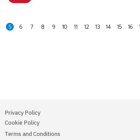
4
5
6
7
8
9
10
11
12
13
14
15
16
Privacy Policy
Cookie Policy
Terms and Conditions