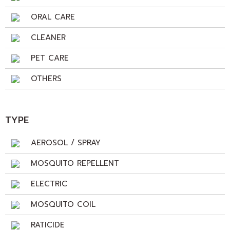
ORAL CARE
CLEANER
PET CARE
OTHERS
TYPE
AEROSOL / SPRAY
MOSQUITO REPELLENT
ELECTRIC
MOSQUITO COIL
RATICIDE