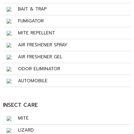
BAIT & TRAP
FUMIGATOR
MITE REPELLENT
AIR FRESHENER SPRAY
AIR FRESHENER GEL
ODOR ELIMINATOR
AUTOMOBILE
INSECT CARE
MITE
LIZARD