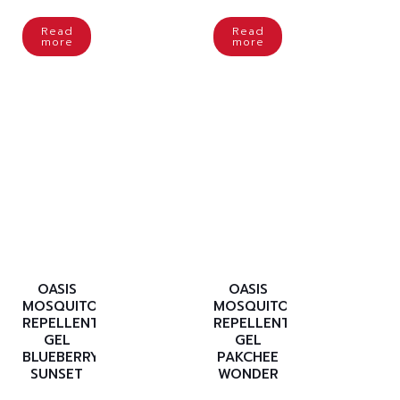
Read
Read
more
more
OASIS
OASIS
MOSQUITO
MOSQUITO
REPELLENT
REPELLENT
GEL
GEL
BLUEBERRY
PAKCHEE
SUNSET
WONDER