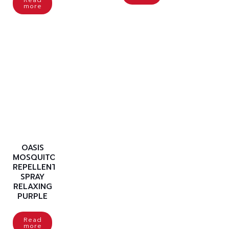
Read
more
OASIS
MOSQUITO
REPELLENT
SPRAY
RELAXING
PURPLE
Read
more