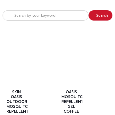
Search
SKIN
OASIS
OASIS
MOSQUITO
OUTDOOR
REPELLENT
MOSQUITO
GEL
REPELLENT
COFFEE