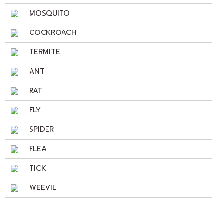
MOSQUITO
COCKROACH
TERMITE
ANT
RAT
FLY
SPIDER
FLEA
TICK
WEEVIL