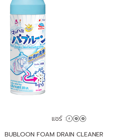
แชร์ :
BUBLOON FOAM DRAIN CLEANER