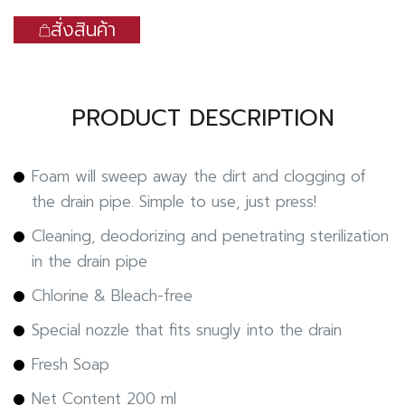
สั่งสินค้า
PRODUCT DESCRIPTION
Foam will sweep away the dirt and clogging of
the drain pipe. Simple to use, just press!
Cleaning, deodorizing and penetrating sterilization
in the drain pipe
Chlorine & Bleach-free
Special nozzle that fits snugly into the drain
Fresh Soap
Net Content 200 ml