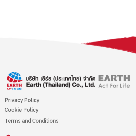
Privacy Policy
Cookie Policy
Terms and Conditions